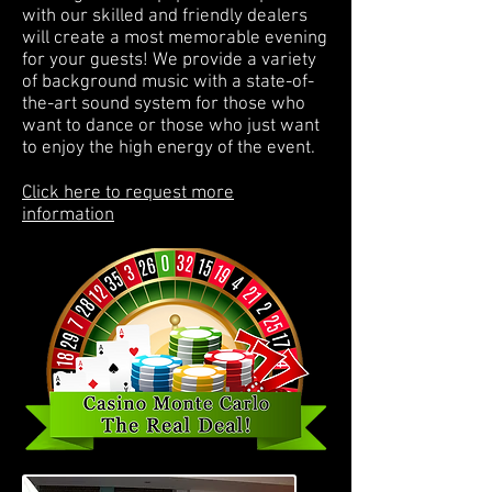
with our skilled and friendly dealers
will create a most memorable evening
for your guests! We provide a variety
of background music with a state-of-
the-art sound system for those who
want to dance or those who just want
to enjoy the high energy of the event.
Click here to request more
information