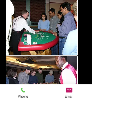
Phone
Email