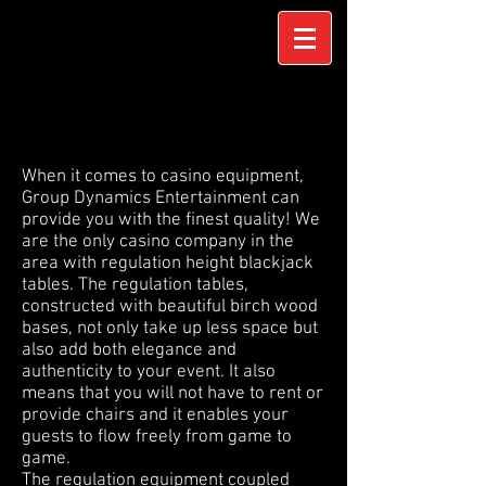
When it comes to casino equipment,
Group Dynamics Entertainment can
provide you with the finest quality! We
are the only casino company in the
area with regulation height blackjack
tables. The regulation tables,
constructed with beautiful birch wood
bases, not only take up less space but
also add both elegance and
authenticity to your event. It also
means that you will not have to rent or
provide chairs and it enables your
guests to flow freely from game to
game.
The regulation equipment coupled