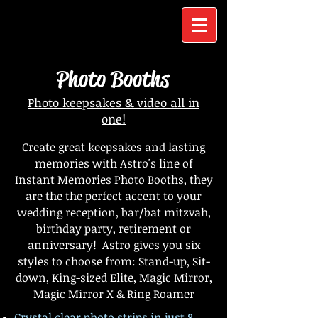
Photo Booths
Photo keepsakes & video all in
one!
Create great keepsakes and lasting
memories with Astro's line of
Instant Memories Photo Booths, they
are the the perfect accent to your
wedding reception, bar/bat mitzvah,
birthday party, retirement or
anniversary! Astro gives you six
styles to choose from: Stand-up, Sit-
down, King-sized Elite, Magic Mirror,
Magic Mirror X & Ring Roamer
Crystal clear photo strips in just 8