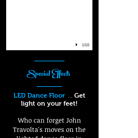
1/10
Special Effects
LED Dance Floor
Get
...
light on your feet!
Who can forget John
Travolta's moves on the