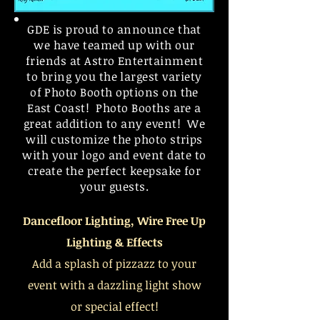
GDE is proud to announce that
we have teamed up with our
friends at Astro
Entertainment
to bring you the largest variety
of Photo Booth options on the
East Coast! Photo Booths are a
great addition to any event! We
will customize the photo strips
with your logo and event date to
create the perfect keepsake for
your
guests
.
Dancefloor Lighting, Wire Free
Up
Lighting
& Effects
Add a splash of pizzazz to your
event with a dazzling light show
or special effect!