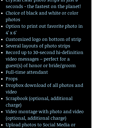
seconds - the fastest on the planet!
Choice of black and white or color
photos
Option to print out favorite photo in
4’ x 6’
Customized logo on bottom of strip
Several layouts of photo strips
Record up to 30-second hi-definition
video messages – perfect for a
guest(s) of honor or bride/groom
Full-time attendant
Props
Dropbox download of all photos and
video
Scrapbook (optional, additional
charge)
Video montage with photo and video
(optional, additional charge)
Upload photos to Social Media or