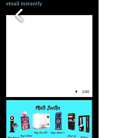
email instantly
1/40