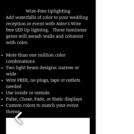
Wire-Free Uplighting
Add waterfalls of color to your wedding
reception or event with Astro's Wire
free LED Up lighting. These luminous
gems will awash walls and columns
with color.
More than one million color
combinations
Two light beam designs: narrow or
wide
Wire FREE, no plugs, tape or outlets
needed
Use inside or outside
Pulse, Chase, Fade, or Static displays
Custom colors to match your event
theme