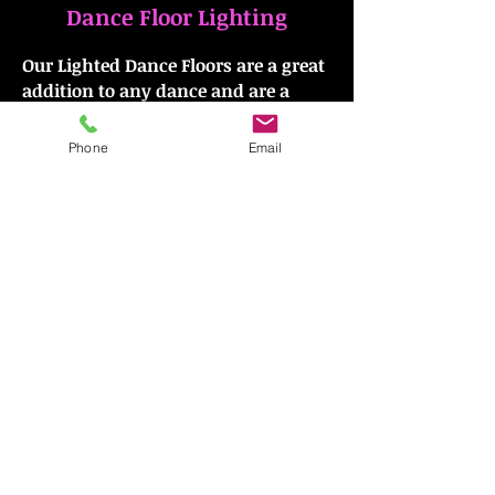
Dance Floor Lighting
Our Lighted Dance Floors are a great
addition to any dance and are a
must for those disco-themed
parties! To include lighted dance
Phone
Email
floors at your next event, look no
further than Group Dynamics!