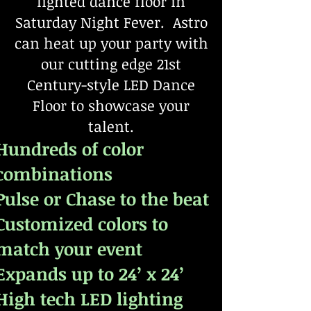
lighted dance floor in
Saturday Night Fever. Astro
can heat up your party with
our cutting edge 21st
Century-style LED Dance
Floor to showcase your
talent.
Hundreds of color
combinations
Pulse or Chase to the beat
Customized colors to
match your event
Expands up to 24’ x 24’
High tech LED lighting