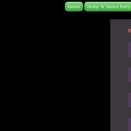
Home
Derby 'N' Dance Party
I