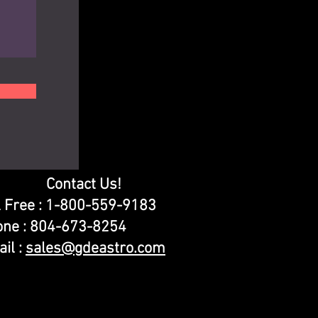
Contact Us!
l Free : 1-800-559-9183
one : 804-673-8254
il :
sales@gdeastro.com