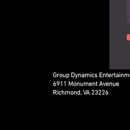
Group Dynamics Entertainm
6911 Monument Avenue
Richmond, VA 23226