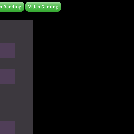
m Bonding
Video Gaming