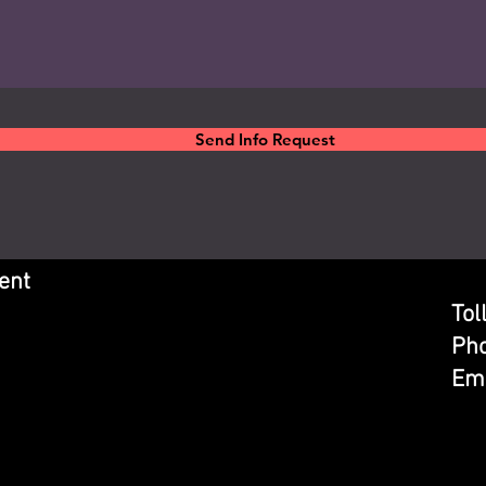
Send Info Request
ent
Tol
Ph
Ema