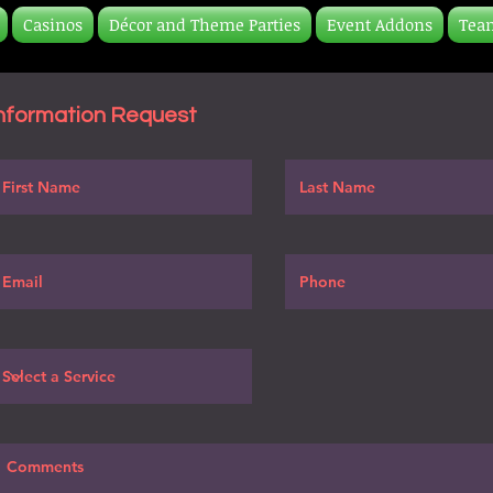
Casinos
Décor and Theme Parties
Event Addons
Tea
nformation Request